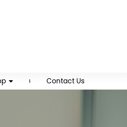
op
Contact Us