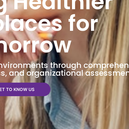
g Healthier
laces for
morrow
environments through comprehen
ss, and organizational assessmen
ET TO KNOW US