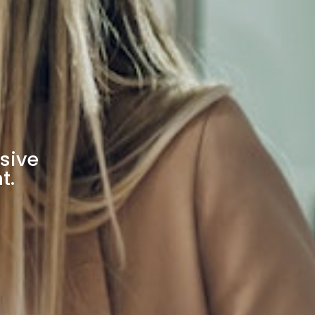
sive
t.