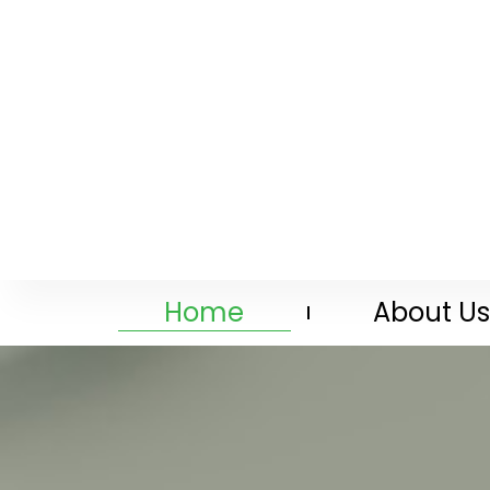
Home
About Us