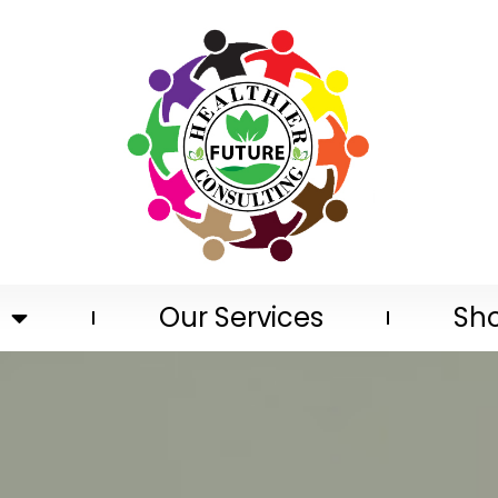
Our Services
Sh