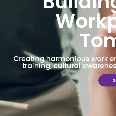
Buildin
Workp
To
Creating harmonious work 
training, cultural awarene
G